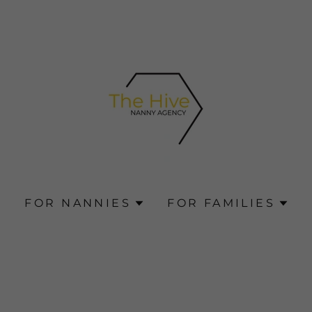
G
FOR NANNIES
FOR FAMILIES