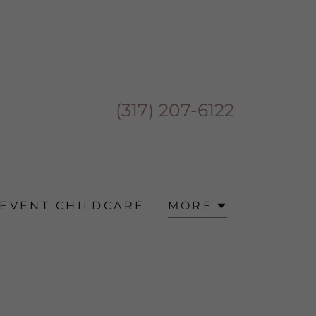
(317) 207-6122
EVENT CHILDCARE
MORE