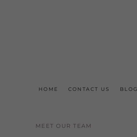
HOME
CONTACT US
BLO
MEET OUR TEAM