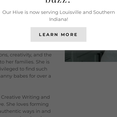
n always. As a kid she
Our Hive is now serving Louisville and Southern
 in elementary school,
Indiana!
her' while still in
LEARN MORE
 education major, but
e right fit. Within
ns, creativity, and the
 to her families. She is
ivileged to find such
nanny babes for over a
 Creative Writing and
ive. She loves forming
authentic ways in and