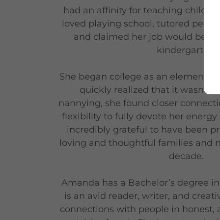
had an affinity for teaching childre
loved playing school, tutored peers
and claimed her job would be 'teac
kindergarten.
She began college as an elementary
quickly realized that it wasn’t th
nannying, she found closer connectio
flexibility to fully devote her energy
incredibly grateful to have been pr
loving and thoughtful families and 
decade.
Amanda has a Bachelor’s degree in
is an avid reader, writer, and creat
connections with people in honest, 