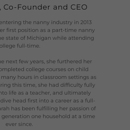
r, Co-Founder and CEO
entering the nanny industry in 2013
 first position as a part-time nanny
ome state of Michigan while attending
ollege full-time.
he next few years, she furthered her
ompleted college courses on child
many hours in classroom settings as
ing this time, she had difficulty fully
to life as a teacher, and ultimately
ive head first into a career as a full-
rah has been fulfilling her passion of
t generation one household at a time
ever since.