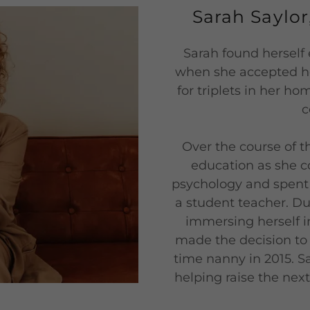
Sarah Saylo
Sarah found herself 
when she accepted her
for triplets in her h
c
Over the course of t
education as she c
psychology and spent 
a student teacher. Dur
immersing herself in
made the decision to d
time nanny in 2015. Sa
helping raise the nex