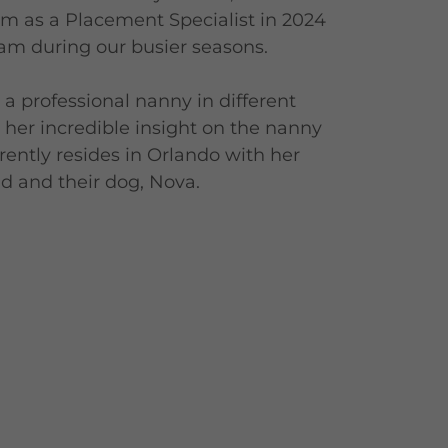
am as a Placement Specialist in 2024
eam during our busier seasons.
a professional nanny in different
her incredible insight on the nanny
rrently resides in Orlando with her
 and their dog, Nova.