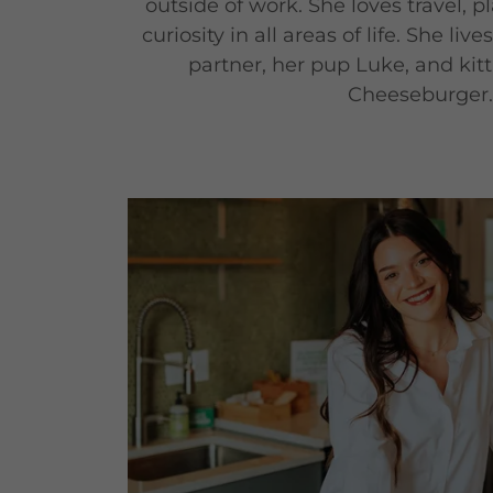
outside of work. She loves travel, 
curiosity in all areas of life. She liv
partner, her pup Luke, and kitti
Cheeseburger.