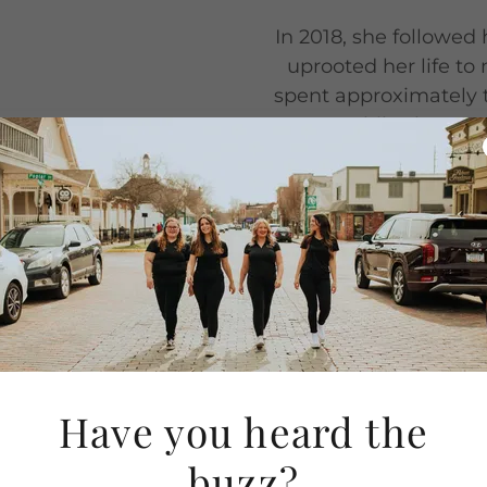
In 2018, she followed
uprooted her life to
spent approximately 
move. While she move
or family, she quickly
system in the na
recently made another
wife and th
ociate and
(Indianapolis
Have you heard the
buzz?
e since 2011 and has