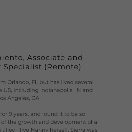
miento, Associate and
 Specialist (Remote)
from Orlando, FL but has lived several
e US, including Indianapolis, IN and
os Angeles, CA.
or 9 years, and found it to be so
 of the growth and development of a
ertified Hive Nanny herself, Sierra was