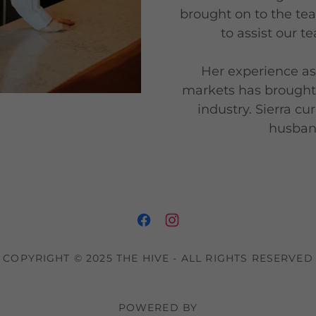
brought on to the te
to assist our t
Her experience as 
markets has brought 
industry. Sierra cu
husband
COPYRIGHT © 2025 THE HIVE - ALL RIGHTS RESERVED
POWERED BY