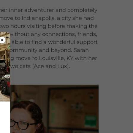
 her inner adventurer and completely
 move to Indianapolis, a city she had
two hours visiting before making the
d without any connections, friends,
 was able to find a wonderful support
nny community and beyond. Sarah
 big move to Louisville, KY with her
eir two cats (Ace and Lux).