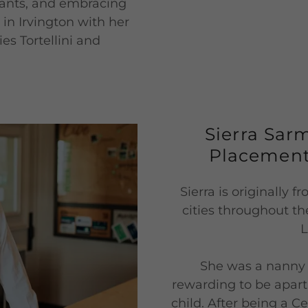
plants, and embracing
es in Irvington with her
es Tortellini and
Sierra Sar
Placement
Sierra is originally 
cities throughout th
L
She was a nanny f
rewarding to be apart
child. After being a C