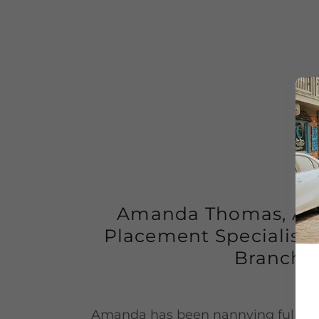
Amanda Thomas, Ass
Placement Specialist 
Branch)
Amanda has been nannying full-tim